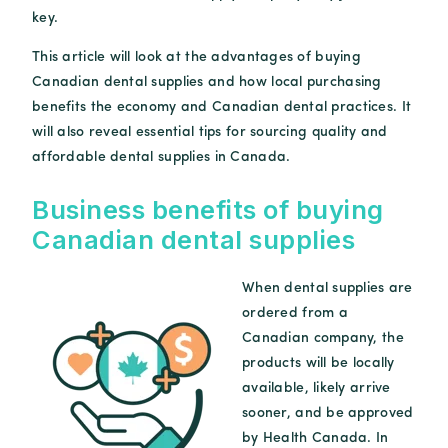
key.
This article will look at the advantages of buying
Canadian dental supplies and how local purchasing
benefits the economy and Canadian dental practices. It
will also reveal essential tips for sourcing quality and
affordable dental supplies in Canada.
Business benefits of buying
Canadian dental supplies
When dental supplies are
ordered from a
Canadian company, the
products will be locally
available, likely arrive
sooner, and be approved
by Health Canada. In