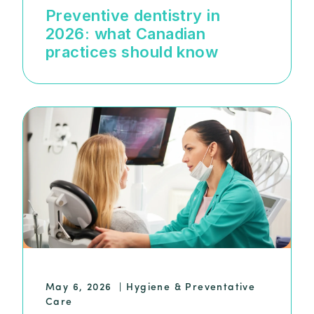
Preventive dentistry in
2026: what Canadian
practices should know
May 6, 2026
|
Hygiene & Preventative
Care