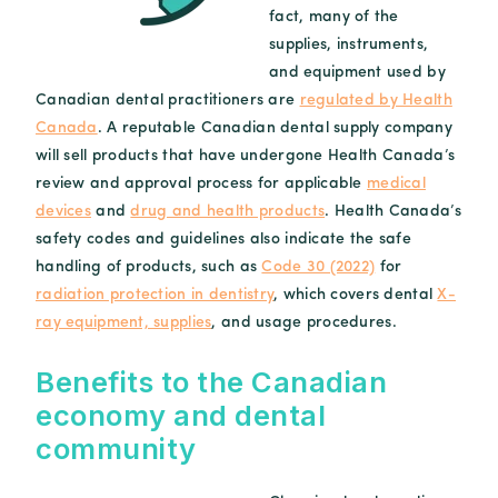
fact, many of the
supplies, instruments,
and equipment used by
Canadian dental practitioners are
regulated by Health
Canada
. A reputable Canadian dental supply company
will sell products that have undergone Health Canada’s
review and approval process for applicable
medical
devices
and
drug and health products
. Health Canada’s
safety codes and guidelines also indicate the safe
handling of products, such as
Code 30 (2022)
for
radiation protection in dentistry
, which covers dental
X-
ray equipment, supplies
, and usage procedures.
Benefits to the Canadian
economy and dental
community