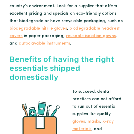
country’s environment. Look for a supplier that offers
excellent pricing and specials on eco-friendly options
that biodegrade or have recyclable packaging, such as
biodegradable nitrile gloves
,
biodegradable headrest
covers
in paper packaging,
reusable isolation gowns
,
and
autoclavable instruments
.
Benefits of having the right
essentials shipped
domestically
To succeed, dental
practices can not afford
to run out of essential
supplies like quality
gloves
,
masks
,
x-ray
materials
, and