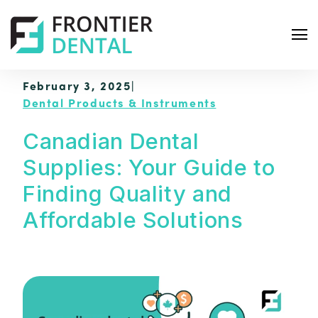
February 3, 2025
|
Dental Products & Instruments
Canadian Dental
Supplies: Your Guide to
S
e
Finding Quality and
a
Affordable Solutions
r
c
h