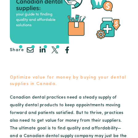
Share
Optimize value for money by buying your dental
supplies in Canada.
Canadian dental practices need a steady supply of
quality dental products to keep appointments moving
forward and patients satisfied. But to thrive, practices
also need to get value for money from their suppliers.
The ultimate goal is to find quality and affordability—
and a Canadian dental supply company may just be the