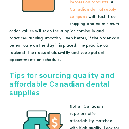
impression products
. A
Canadian dental supply
company
with fast, free
shipping and no minimum
order values will keep the supplies coming in and
practices running smoothly. Even better, if the order can
be en route on the day it is placed, the practice can
replenish their essentials swiftly and keep patient
appointments on schedule.
Tips for sourcing quality and
affordable Canadian dental
supplies
Not all Canadian
suppliers offer
affordability matched
with high quality. Look for