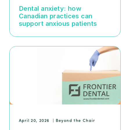
Dental anxiety: how
Canadian practices can
support anxious patients
April 20, 2026
|
Beyond the Chair