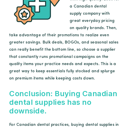
a Canadian dental
supply company with
great everyday pricing
on quality brands. Then,
take advantage of their promotions to realize even
greater savings. Bulk deals, BOGOs, and seasonal sales
can really benefit the bottom line, so choose a supplier
that constantly runs promotional campaigns on the
quality items your practice needs and expects. This is a
great way to keep essentials fully stocked and splurge
on premium items while keeping costs down.
Conclusion: Buying Canadian
dental supplies has no
downside.
For Canadian dental practices, buying dental supplies in