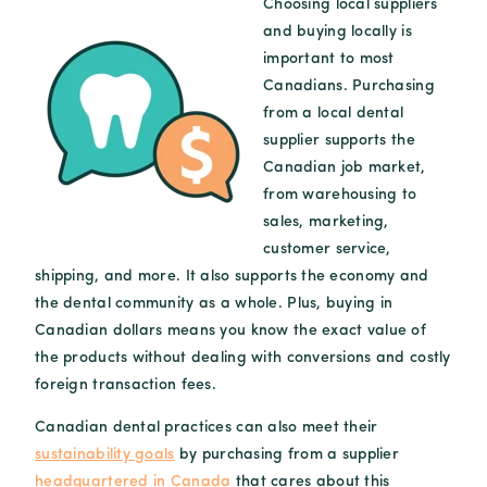
Choosing local suppliers
and buying locally is
important to most
Canadians. Purchasing
from a local dental
supplier supports the
Canadian job market,
from warehousing to
sales, marketing,
customer service,
shipping, and more. It also supports the economy and
the dental community as a whole. Plus, buying in
Canadian dollars means you know the exact value of
the products without dealing with conversions and costly
foreign transaction fees.
Canadian dental practices can also meet their
sustainability goals
by purchasing from a supplier
headquartered in Canada
that cares about this