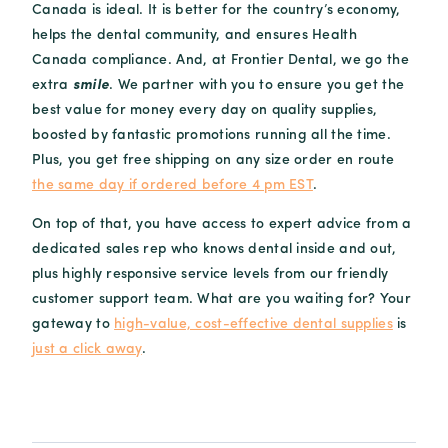
Canada is ideal. It is better for the country’s economy,
helps the dental community, and ensures Health
Canada compliance. And, at Frontier Dental, we go the
extra
smile
. We partner with you to ensure you get the
best value for money every day on quality supplies,
boosted by fantastic promotions running all the time.
Plus, you get free shipping on any size order en route
the same day if ordered before 4 pm EST
.
On top of that, you have access to expert advice from a
dedicated sales rep who knows dental inside and out,
plus highly responsive service levels from our friendly
customer support team. What are you waiting for? Your
gateway to
high-value, cost-effective dental supplies
is
just a click away
.