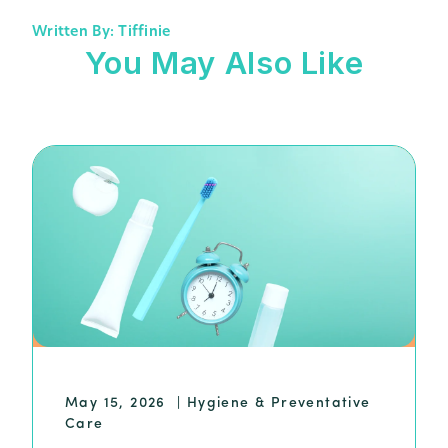
Written By: Tiffinie
You May Also Like
May 15, 2026
|
Hygiene & Preventative
Care