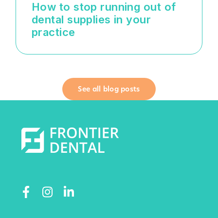
How to stop running out of
dental supplies in your
practice
See all blog posts