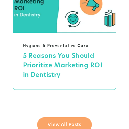
Hygiene & Preventative Care
5 Reasons You Should
Prioritize Marketing ROI
in Dentistry
View All Posts