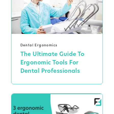
Dental Ergonomics
The Ultimate Guide To
Ergonomic Tools For
Dental Professionals