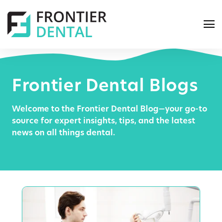
Frontier Dental Blogs
Welcome to the Frontier Dental Blog—your go-to
S
source for expert insights, tips, and the latest
e
news on all things dental.
a
r
c
h