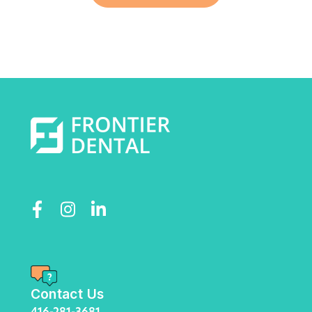
Contact Us
416-281-3681