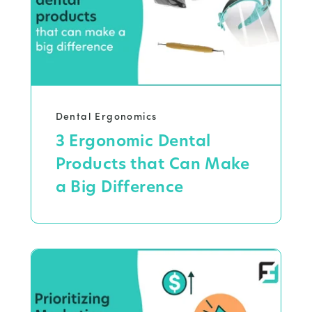
Dental Ergonomics
3 Ergonomic Dental
Products that Can Make
a Big Difference