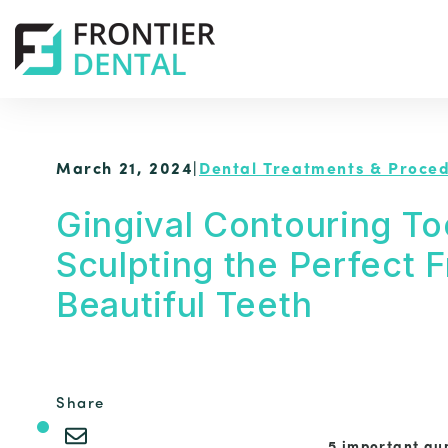
March 21, 2024
|
Dental Treatments & Proce
Gingival Contouring To
Sculpting the Perfect 
Beautiful Teeth
Share
5 important gum