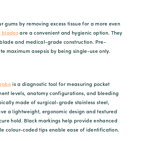
ur gums by removing excess tissue for a more even
l blades
are a convenient and hygienic option. They
el blade and medical-grade construction. Pre-
ote maximum asepsis by being single-use only.
probe
is a diagnostic tool for measuring pocket
ent levels, anatomy configurations, and bleeding
pically made of surgical-grade stainless steel,
ave a lightweight, ergonomic design and textured
ecure hold. Black markings help provide enhanced
ile colour-coded tips enable ease of identification.