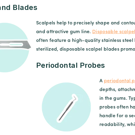
and Blades
Scalpels help to precisely shape and conto
and attractive gum line.
Disposable scalpe
often feature a high-quality stainless ste
sterilized, disposable scalpel blades prom
Periodontal Probes
A
periodontal 
depths, attachm
in the gums. Ty
probes often h
handle for a s
readability, wh