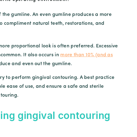
of the gumline. An even gumline produces a more
o compliment natural teeth, restorations, and
more proportional look is often preferred. Excessive
common. It also occurs in
more than 10% (and as
reduce and even out the gumline.
ery to perform gingival contouring. A best practice
able ease of use, and ensure a safe and sterile
touring.
ing gingival contouring