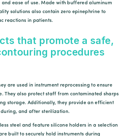
 and ease of use. Made with buffered aluminum
ality solutions also contain zero epinephrine to
c reactions in patients.
cts that promote a safe,
 contouring procedures
ey are used in instrument reprocessing to ensure
se. They also protect staff from contaminated sharps
ng storage. Additionally, they provide an efficient
uring, and after sterilization.
ess steel and feature silicone holders in a selection
 are built to securely hold instruments during