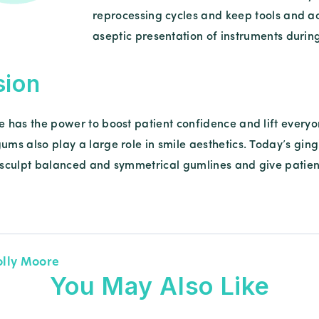
reprocessing cycles and keep tools and acce
aseptic presentation of instruments during
sion
e has the power to boost patient confidence and lift everyone
gums also play a large role in smile aesthetics. Today’s gi
o sculpt balanced and symmetrical gumlines and give patient
olly Moore
You May Also Like