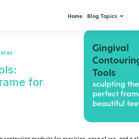
Home
Blog Topics
dures
ols:
Frame for
 contouring products for precision, ease of use, and a s