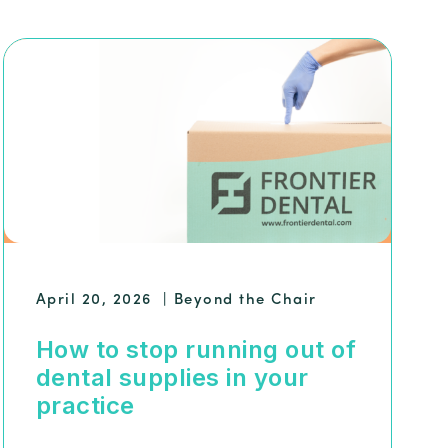
April 20, 2026
|
Beyond the Chair
How to stop running out of
dental supplies in your
practice