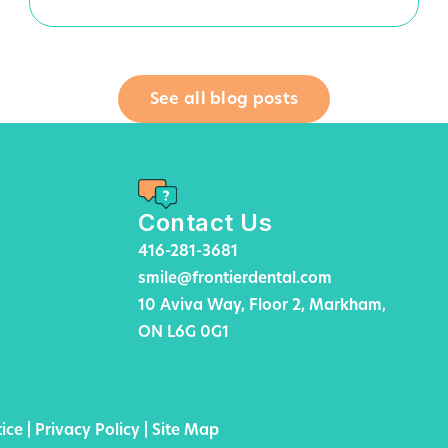
See all blog posts
Contact Us
416-281-3681
smile@frontierdental.com
10 Aviva Way, Floor 2, Markham,
ON L6G 0G1
ice
|
Privacy Policy
|
Site Map