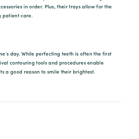
ssories in order. Plus, their trays allow for the
 patient care.
’s day. While perfecting teeth is often the first
ngival contouring tools and procedures enable
s a good reason to smile their brightest.