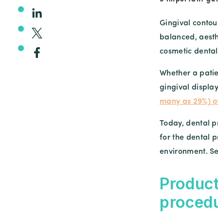
Gingival contou
balanced, aesth
cosmetic dental
Whether a patie
gingival displa
many as 29%) o
Today, dental pr
for the dental p
environment. Se
Product
proced