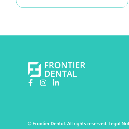
© Frontier Dental. All rights reserved.
Legal Not