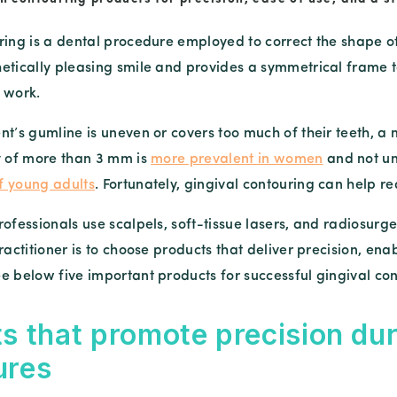
ring is a dental procedure employed to correct the shape 
etically pleasing smile and provides a symmetrical frame t
 work.
nt’s gumline is uneven or covers too much of their teeth, a 
y of more than 3 mm is
more prevalent in women
and not un
f young adults
. Fortunately, gingival contouring can help 
ofessionals use scalpels, soft-tissue lasers, and radiosurg
ractitioner is to choose products that deliver precision, en
e below five important products for successful gingival con
s that promote precision dur
ures