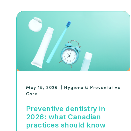
May 15, 2026
|
Hygiene & Preventative
Care
Preventive dentistry in
2026: what Canadian
practices should know