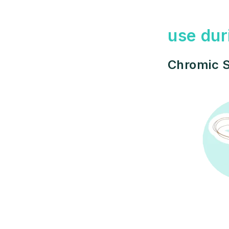
use dur
Chromic S