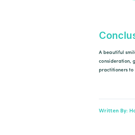
Conclu
A beautiful smil
consideration, 
practitioners t
Written By: H