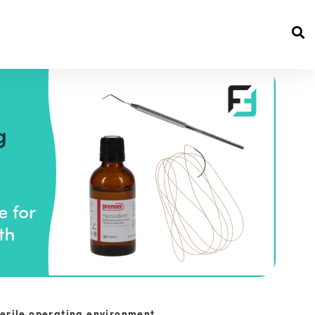
terile operating environment.