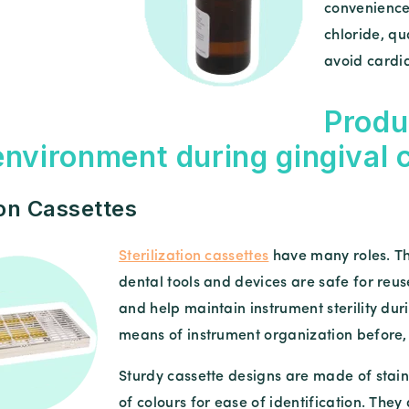
convenience
chloride, qu
avoid cardia
Produ
 environment during gingival
ion Cassettes
Sterilization cassettes
have many roles. Th
dental tools and devices are safe for reu
and help maintain instrument sterility duri
means of instrument organization before, d
Sturdy cassette designs are made of stainl
of colours for ease of identification. They