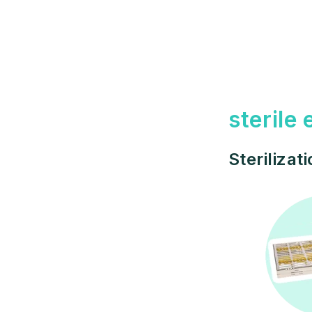
sterile
Sterilizat