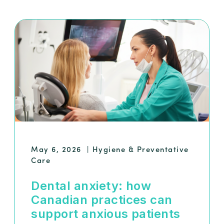
May 6, 2026
|
Hygiene & Preventative
Care
Dental anxiety: how
Canadian practices can
support anxious patients