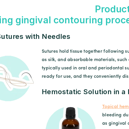
Product
ing gingival contouring proc
utures with Needles
Sutures hold tissue together following
as silk, and absorbable materials, such
typically used in oral and periodontal 
ready for use, and they conveniently dis
Hemostatic Solution in a
Topical hemo
bleeding du
as gingival 