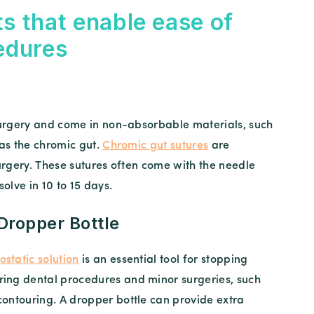
s that enable ease of
edures
 surgery and come in non-absorbable materials, such
 as the chromic gut.
Chromic gut sutures
are
surgery. These sutures often come with the needle
solve in 10 to 15 days.
 Dropper Bottle
static solution
is an essential tool for stopping
ring dental procedures and minor surgeries, such
contouring. A dropper bottle can provide extra