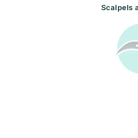
Scalpels 