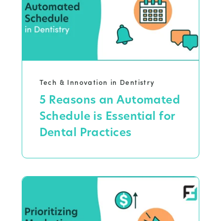
Tech & Innovation in Dentistry
5 Reasons an Automated
Schedule is Essential for
Dental Practices