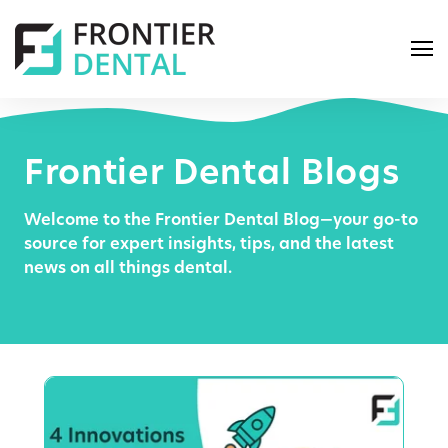
Frontier Dental Blogs
Welcome to the Frontier Dental Blog—your go-to
S
source for expert insights, tips, and the latest
e
news on all things dental.
a
r
c
h