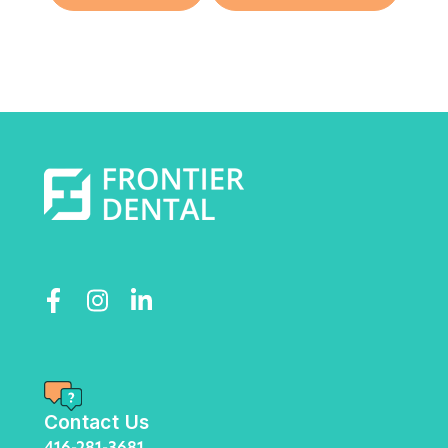
Contact Us
416-281-3681