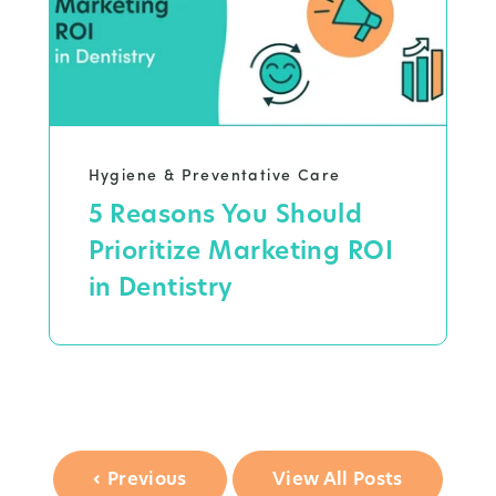
Hygiene & Preventative Care
5 Reasons You Should
Prioritize Marketing ROI
in Dentistry
Previous
View All Posts