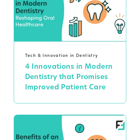
Tech & Innovation in Dentistry
4 Innovations in Modern
Dentistry that Promises
Improved Patient Care