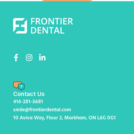
Contact Us
416-281-3681
smile@frontierdental.com
10 Aviva Way, Floor 2, Markham, ON L6G 0G1