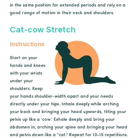
in the same position for extended periods and rely on a
good range of motion in their neck and shoulders.
Cat-cow Stretch
Instructions
Start on your
hands and knees
with your wrists
under your
shoulders. Keep
your hands shoulder-width apart and your needs
directly under your hips. Inhale deeply while arching
your back and bringing your head upwards, tilting your
pelvis up like a 'cow.' Exhale deeply and bring your
abdomen in, arching your spine and bringing your head
and pelvis down like a "cat." Repeat for 10-15 repetitions.