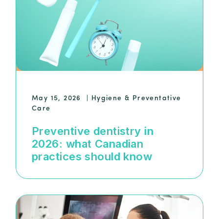
May 15, 2026
|
Hygiene & Preventative
Care
Preventive dentistry in
2026: what Canadian
practices should know