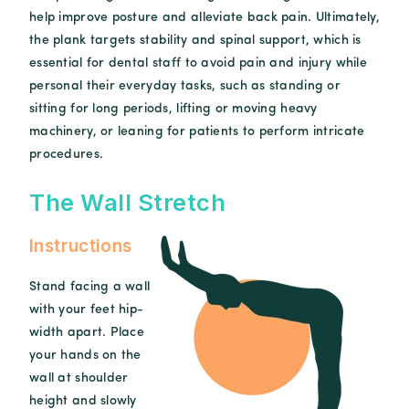
help improve posture and alleviate back pain. Ultimately,
the plank targets stability and spinal support, which is
essential for dental staff to avoid pain and injury while
personal their everyday tasks, such as standing or
sitting for long periods, lifting or moving heavy
machinery, or leaning for patients to perform intricate
procedures.
The Wall Stretch
Instructions
Stand facing a wall
with your feet hip-
width apart. Place
your hands on the
wall at shoulder
height and slowly