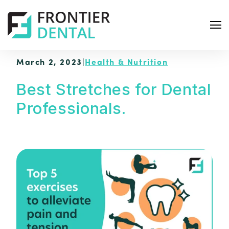
March 2, 2023
|
Health & Nutrition
Best Stretches for Dental
Professionals.
S
e
a
r
c
h