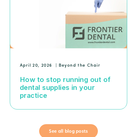
April 20, 2026
|
Beyond the Chair
How to stop running out of
dental supplies in your
practice
See all blog posts