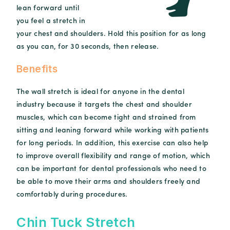
lean forward until
you feel a stretch in
your chest and shoulders. Hold this position for as long
as you can, for 30 seconds, then release.
Benefits
The wall stretch is ideal for anyone in the dental
industry because it targets the chest and shoulder
muscles, which can become tight and strained from
sitting and leaning forward while working with patients
for long periods. In addition, this exercise can also help
to improve overall flexibility and range of motion, which
can be important for dental professionals who need to
be able to move their arms and shoulders freely and
comfortably during procedures.
Chin Tuck Stretch