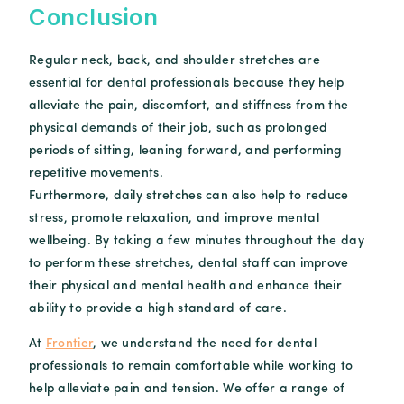
Conclusion
Regular neck, back, and shoulder stretches are
essential for dental professionals because they help
alleviate the pain, discomfort, and stiffness from the
physical demands of their job, such as prolonged
periods of sitting, leaning forward, and performing
repetitive movements.
Furthermore, daily stretches can also help to reduce
stress, promote relaxation, and improve mental
wellbeing. By taking a few minutes throughout the day
to perform these stretches, dental staff can improve
their physical and mental health and enhance their
ability to provide a high standard of care.
At
Frontier
, we understand the need for dental
professionals to remain comfortable while working to
help alleviate pain and tension. We offer a range of