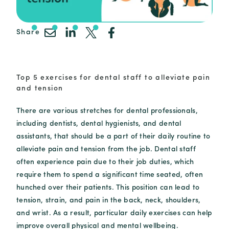
Share
Top 5 exercises for dental staff to alleviate pain
and tension
There are various stretches for dental professionals,
including dentists, dental hygienists, and dental
assistants, that should be a part of their daily routine to
alleviate pain and tension from the job. Dental staff
often experience pain due to their job duties, which
require them to spend a significant time seated, often
hunched over their patients. This position can lead to
tension, strain, and pain in the back, neck, shoulders,
and wrist. As a result, particular daily exercises can help
improve overall physical and mental wellbeing.