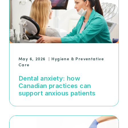
May 6, 2026
|
Hygiene & Preventative
Care
Dental anxiety: how
Canadian practices can
support anxious patients