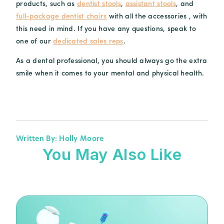
products, such as
dentist stools
,
assistant stools
, and
full-package dentist chairs
with all the accessories , with
this need in mind. If you have any questions, speak to
one of our
dedicated sales reps
.
As a dental professional, you should always go the extra
smile when it comes to your mental and physical health.
Written By: Holly Moore
You May Also Like