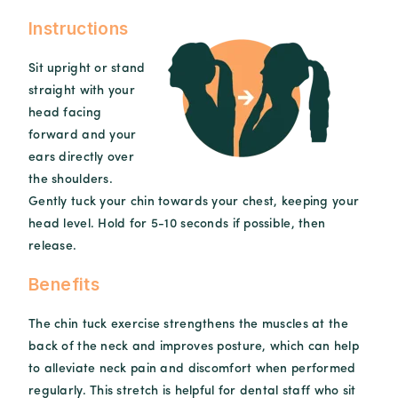
Instructions
Sit upright or stand
straight with your
head facing
forward and your
ears directly over
the shoulders.
Gently tuck your chin towards your chest, keeping your
head level. Hold for 5-10 seconds if possible, then
release.
Benefits
The chin tuck exercise strengthens the muscles at the
back of the neck and improves posture, which can help
to alleviate neck pain and discomfort when performed
regularly. This stretch is helpful for dental staff who sit