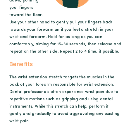
down, pointing
your fingers
toward the floor.
Use your other hand to gently pull your fingers back
towards your forearm until you feel a stretch in your
wrist and forearm. Hold for as long as you can
comfortably, aiming for 15-30 seconds, then release and
repeat on the other side. Repeat 2 to 4 time, if possible.
Benefits
The wrist extension stretch targets the muscles in the
back of your forearm responsible for wrist extension.
Dental professionals often experience wrist pain due to
repetitive motions such as gripping and using dental
instruments. While this stretch can help, perform it
gently and gradually to avoid aggravating any existing
wrist pain.