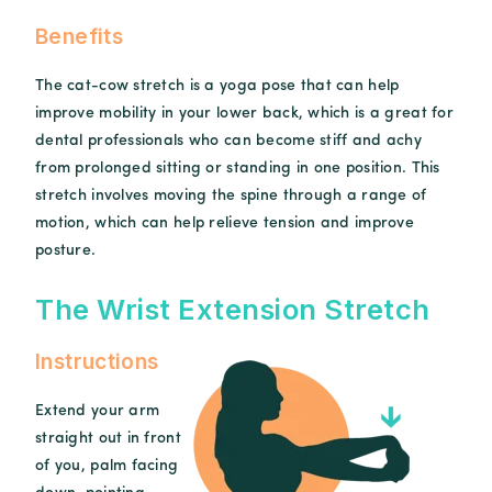
Benefits
The cat-cow stretch is a yoga pose that can help
improve mobility in your lower back, which is a great for
dental professionals who can become stiff and achy
from prolonged sitting or standing in one position. This
stretch involves moving the spine through a range of
motion, which can help relieve tension and improve
posture.
The Wrist Extension Stretch
Instructions
Extend your arm
straight out in front
of you, palm facing