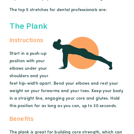
The top 5 stretches for dental professionals are:
The Plank
Instructions
Start in a push-up
position with your
elbows under your
shoulders and your
feet hip-width apart. Bend your elbows and rest your
weight on your forearms and your toes. Keep your body
in a straight line, engaging your core and glutes. Hold
this position for as long as you can, up to 30 seconds.
Benefits
The plank is great for building core strength, which can