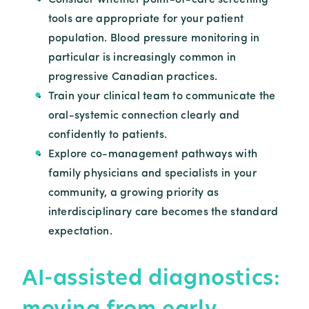
Consider whether point-of-care screening
tools are appropriate for your patient
population. Blood pressure monitoring in
particular is increasingly common in
progressive Canadian practices.
Train your clinical team to communicate the
oral-systemic connection clearly and
confidently to patients.
Explore co-management pathways with
family physicians and specialists in your
community, a growing priority as
interdisciplinary care becomes the standard
expectation.
AI-assisted diagnostics:
moving from early