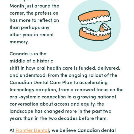
Month just around the
corner, the profession
has more to reflect on
than perhaps any
other year in recent
memory.
Canada is in the
middle of a historic
shift in how oral health care is funded, delivered,
and understood. From the ongoing rollout of the
Canadian Dental Care Plan to accelerating
technology adoption, from a renewed focus on the
oral-systemic connection to a growing national
conversation about access and equity, the
landscape has changed more in the past two
years than in the two decades before them.
At
Frontier Dental
, we believe Canadian dental