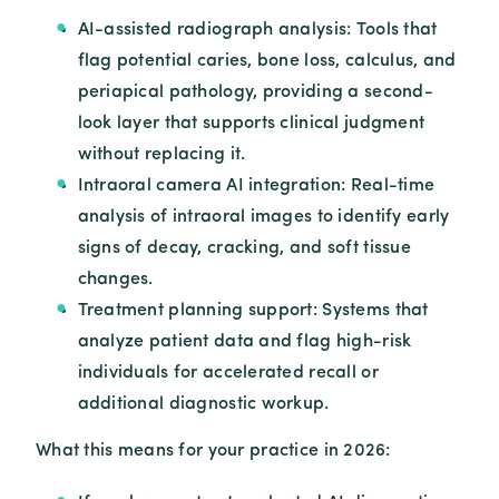
AI-assisted radiograph analysis: Tools that
flag potential caries, bone loss, calculus, and
periapical pathology, providing a second-
look layer that supports clinical judgment
without replacing it.
Intraoral camera AI integration: Real-time
analysis of intraoral images to identify early
signs of decay, cracking, and soft tissue
changes.
Treatment planning support: Systems that
analyze patient data and flag high-risk
individuals for accelerated recall or
additional diagnostic workup.
What this means for your practice in 2026: