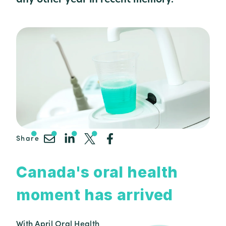
Share
Canada's oral health
moment has arrived
With April Oral Health