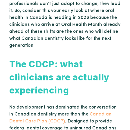
professionals don't just adapt to change, they lead
it. So, consider this your early look at where oral
health in Canada is heading in 2026 because the
clinicians who arrive at Oral Health Month already
ahead of these shifts are the ones who will define
what Canadian dentistry looks like for the next
generation.
The CDCP: what
clinicians are actually
experiencing
No development has dominated the conversation
in Canadian dentistry more than the
Canadian
Dental Care Plan (CDCP)
. Designed to provide
federal dental coverage to uninsured Canadians