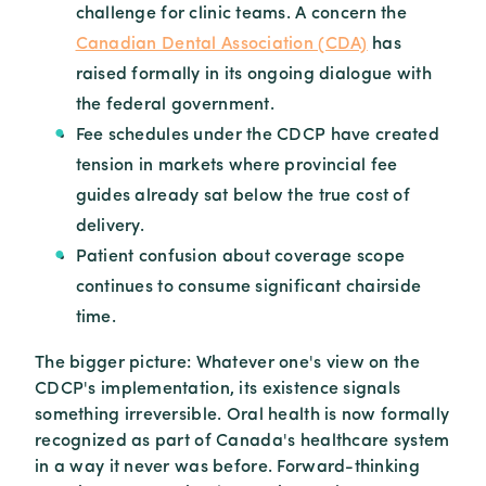
challenge for clinic teams. A concern the
Canadian Dental Association (CDA)
has
raised formally in its ongoing dialogue with
the federal government.
Fee schedules under the CDCP have created
tension in markets where provincial fee
guides already sat below the true cost of
delivery.
Patient confusion about coverage scope
continues to consume significant chairside
time.
The bigger picture: Whatever one's view on the
CDCP's implementation, its existence signals
something irreversible. Oral health is now formally
recognized as part of Canada's healthcare system
in a way it never was before. Forward-thinking