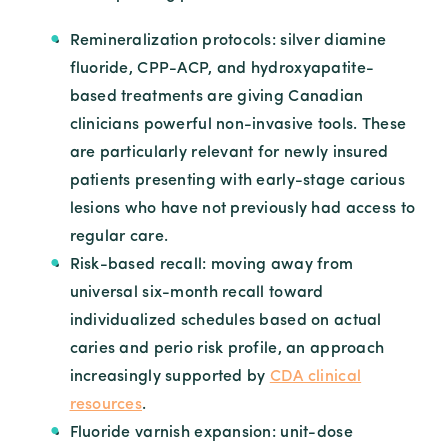
Remineralization protocols: silver diamine
fluoride, CPP-ACP, and hydroxyapatite-
based treatments are giving Canadian
clinicians powerful non-invasive tools. These
are particularly relevant for newly insured
patients presenting with early-stage carious
lesions who have not previously had access to
regular care.
Risk-based recall: moving away from
universal six-month recall toward
individualized schedules based on actual
caries and perio risk profile, an approach
increasingly supported by
CDA clinical
resources
.
Fluoride varnish expansion: unit-dose