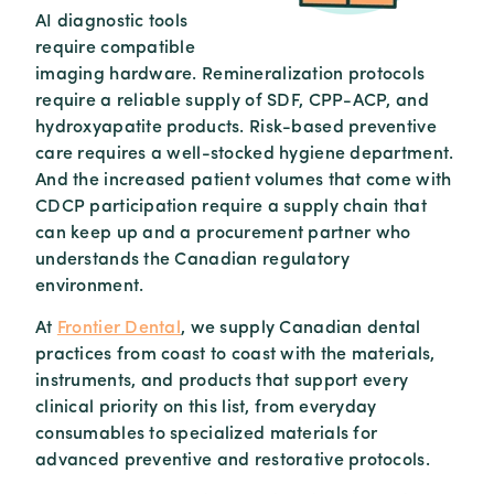
AI diagnostic tools
require compatible
imaging hardware. Remineralization protocols
require a reliable supply of SDF, CPP-ACP, and
hydroxyapatite products. Risk-based preventive
care requires a well-stocked hygiene department.
And the increased patient volumes that come with
CDCP participation require a supply chain that
can keep up and a procurement partner who
understands the Canadian regulatory
environment.
At
Frontier Dental
, we supply Canadian dental
practices from coast to coast with the materials,
instruments, and products that support every
clinical priority on this list, from everyday
consumables to specialized materials for
advanced preventive and restorative protocols.