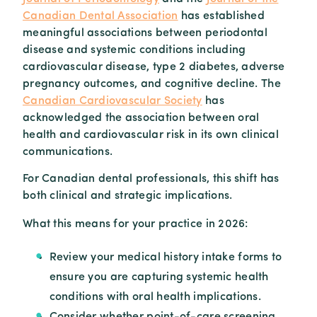
Canadian Dental Association
has established
meaningful associations between periodontal
disease and systemic conditions including
cardiovascular disease, type 2 diabetes, adverse
pregnancy outcomes, and cognitive decline. The
Canadian Cardiovascular Society
has
acknowledged the association between oral
health and cardiovascular risk in its own clinical
communications.
For Canadian dental professionals, this shift has
both clinical and strategic implications.
What this means for your practice in 2026:
Review your medical history intake forms to
ensure you are capturing systemic health
conditions with oral health implications.