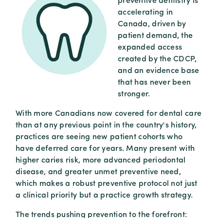
preventive dentistry is
accelerating in
Canada, driven by
patient demand, the
expanded access
created by the CDCP,
and an evidence base
that has never been
stronger.
With more Canadians now covered for dental care
than at any previous point in the country's history,
practices are seeing new patient cohorts who
have deferred care for years. Many present with
higher caries risk, more advanced periodontal
disease, and greater unmet preventive need,
which makes a robust preventive protocol not just
a clinical priority but a practice growth strategy.
The trends pushing prevention to the forefront: