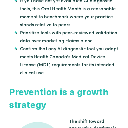
If you have not yet evaluated AI diagnostic
tools, this Oral Health Month is a reasonable
moment to benchmark where your practice
stands relative to peers.
Prioritize tools with peer-reviewed validation
data over marketing claims alone.
Confirm that any AI diagnostic tool you adopt
meets Health Canada's Medical Device
License (MDL) requirements for its intended
clinical use.
Prevention is a growth
strategy
The shift toward