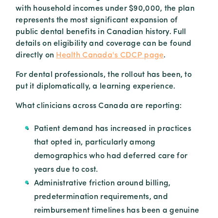
with household incomes under $90,000, the plan
represents the most significant expansion of
public dental benefits in Canadian history. Full
details on eligibility and coverage can be found
directly on
Health Canada's CDCP page
.
For dental professionals, the rollout has been, to
put it diplomatically, a learning experience.
What clinicians across Canada are reporting:
Patient demand has increased in practices
that opted in, particularly among
demographics who had deferred care for
years due to cost.
Administrative friction around billing,
predetermination requirements, and
reimbursement timelines has been a genuine