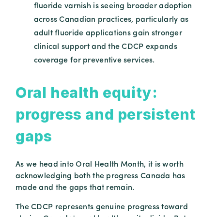
fluoride varnish is seeing broader adoption
across Canadian practices, particularly as
adult fluoride applications gain stronger
clinical support and the CDCP expands
coverage for preventive services.
Oral health equity:
progress and persistent
gaps
As we head into Oral Health Month, it is worth
acknowledging both the progress Canada has
made and the gaps that remain.
The CDCP represents genuine progress toward