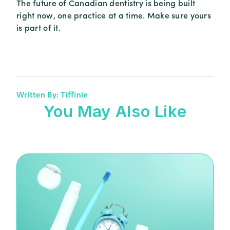
The future of Canadian dentistry is being built
right now, one practice at a time. Make sure yours
is part of it.
Written By: Tiffinie
You May Also Like