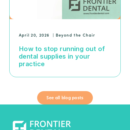
April 20, 2026
|
Beyond the Chair
How to stop running out of
dental supplies in your
practice
See all blog posts