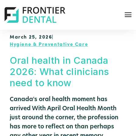
March 25, 2026
|
Hygiene & Preventative Care
Oral health in Canada
2026: What clinicians
S
e
need to know
a
r
Canada's oral health moment has
c
arrived With April Oral Health Month
h
just around the corner, the profession
has more to reflect on than perhaps
any other year in recent memory.