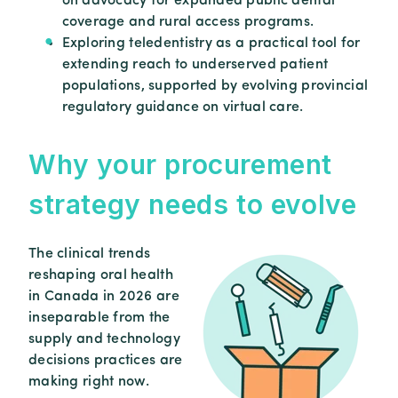
on advocacy for expanded public dental
coverage and rural access programs.
Exploring teledentistry as a practical tool for
extending reach to underserved patient
populations, supported by evolving provincial
regulatory guidance on virtual care.
Why
your
procurement
strategy
needs
to
evolve
The clinical trends
reshaping oral health
in Canada in 2026 are
inseparable from the
supply and technology
decisions practices are
making right now.