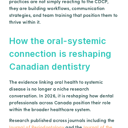
practices are not simply reacting to the CDCP,
they are building workflows, communication
strategies, and team training that position them to
thrive within it.
How
the
oral-
systemic
connection
is
reshaping
Canadian
dentistry
The evidence linking oral health to systemic
disease is no longer a niche research
conversation. In 2026, it is reshaping how dental
professionals across Canada position their role
within the broader healthcare system.
Research published across journals including the
Journal of Periodontology
and the
Journal of the