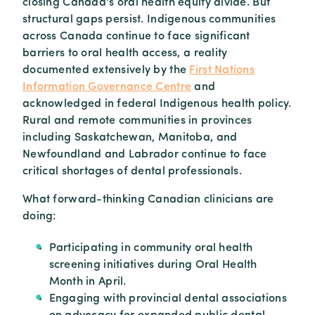
closing Canada's oral health equity divide. But
structural gaps persist. Indigenous communities
across Canada continue to face significant
barriers to oral health access, a reality
documented extensively by the
First Nations
Information Governance Centre
and
acknowledged in federal Indigenous health policy.
Rural and remote communities in provinces
including Saskatchewan, Manitoba, and
Newfoundland and Labrador continue to face
critical shortages of dental professionals.
What forward-thinking Canadian clinicians are
doing:
Participating in community oral health
screening initiatives during Oral Health
Month in April.
Engaging with provincial dental associations