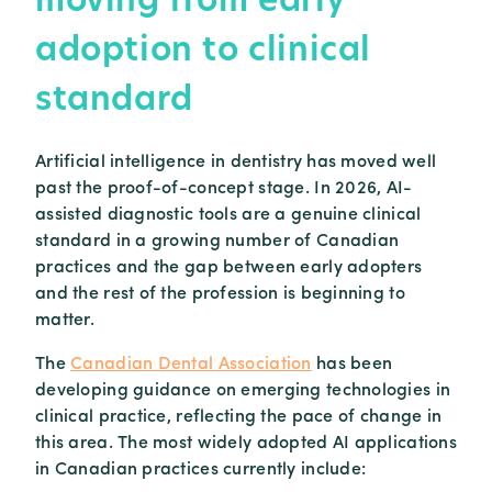
adoption to clinical
standard
Artificial intelligence in dentistry has moved well
past the proof-of-concept stage. In 2026, AI-
assisted diagnostic tools are a genuine clinical
standard in a growing number of Canadian
practices and the gap between early adopters
and the rest of the profession is beginning to
matter.
The
Canadian Dental Association
has been
developing guidance on emerging technologies in
clinical practice, reflecting the pace of change in
this area. The most widely adopted AI applications
in Canadian practices currently include: