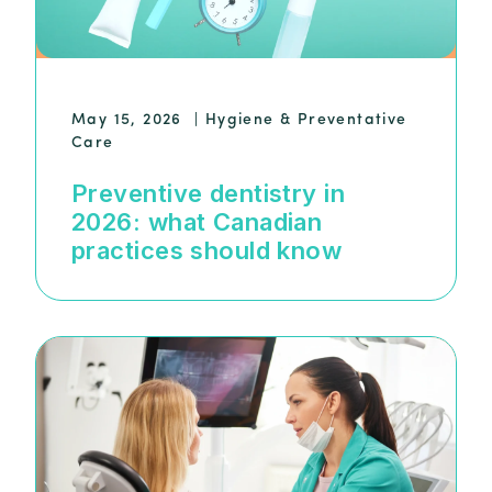
May 15, 2026
|
Hygiene & Preventative
Care
Preventive dentistry in
2026: what Canadian
practices should know