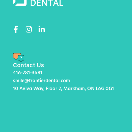
Contact Us
416-281-3681
smile@frontierdental.com
10 Aviva Way, Floor 2, Markham, ON L6G 0G1