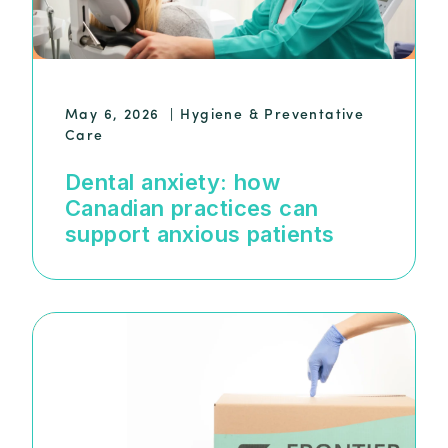
May 6, 2026
|
Hygiene & Preventative
Care
Dental anxiety: how
Canadian practices can
support anxious patients