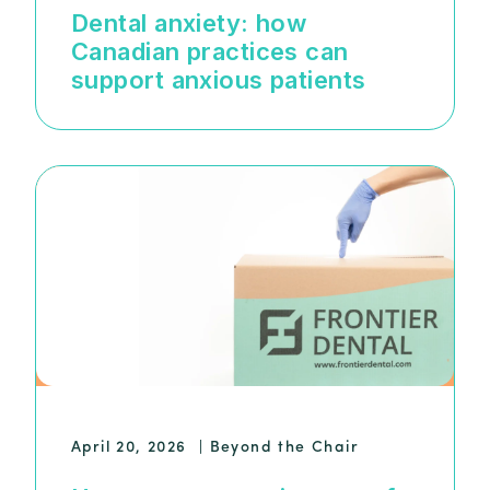
Dental anxiety: how
Canadian practices can
support anxious patients
April 20, 2026
|
Beyond the Chair