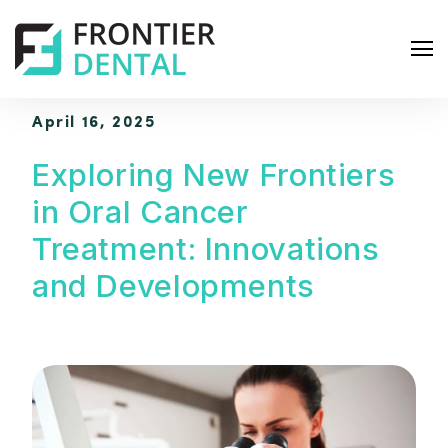
April 16, 2025
Exploring New Frontiers
in Oral Cancer
S
Treatment: Innovations
e
and Developments
a
r
c
h