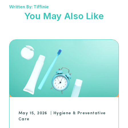
Written By: Tiffinie
You May Also Like
May 15, 2026
|
Hygiene & Preventative
Care