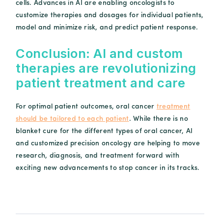
cells. Advances in AI are enabling oncologists to
customize therapies and dosages for individual patients,
model and minimize risk, and predict patient response.
Conclusion: AI and custom
therapies are revolutionizing
patient treatment and care
For optimal patient outcomes, oral cancer
treatment
should be tailored to each patient
. While there is no
blanket cure for the different types of oral cancer, AI
and customized precision oncology are helping to move
research, diagnosis, and treatment forward with
exciting new advancements to stop cancer in its tracks.