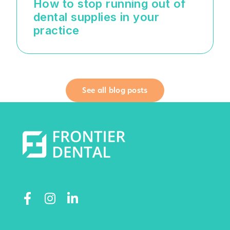
How to stop running out of
dental supplies in your
practice
See all blog posts