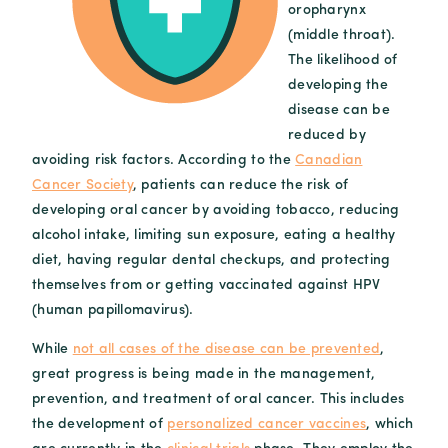
oropharynx
(middle throat).
The likelihood of
developing the
disease can be
reduced by
avoiding risk factors. According to the
Canadian
Cancer Society
, patients can reduce the risk of
developing oral cancer by avoiding tobacco, reducing
alcohol intake, limiting sun exposure, eating a healthy
diet, having regular dental checkups, and protecting
themselves from or getting vaccinated against HPV
(human papillomavirus).
While
not all cases of the disease can be prevented
,
great progress is being made in the management,
prevention, and treatment of oral cancer. This includes
the development of
personalized cancer vaccines
, which