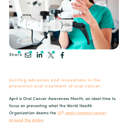
Share
Exciting advances and innovations in the
prevention and treatment of oral cancer.
April is Oral Cancer Awareness Month, an ideal time to
focus on preventing what the World Health
th
Organization deems the
13
most common cancer
around the globe
.