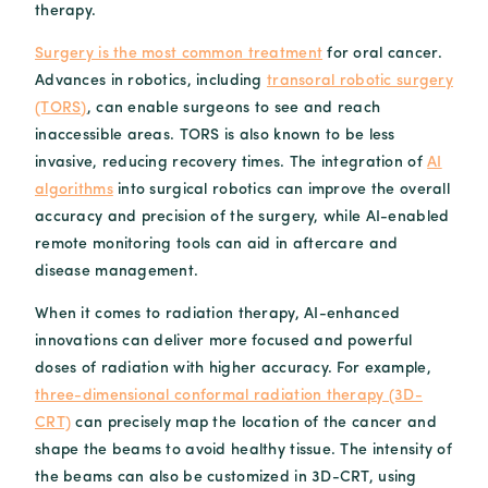
therapy.
Surgery is the most common treatment
for oral cancer.
Advances in robotics, including
transoral robotic surgery
(TORS)
, can enable surgeons to see and reach
inaccessible areas. TORS is also known to be less
invasive, reducing recovery times. The integration of
AI
algorithms
into surgical robotics can improve the overall
accuracy and precision of the surgery, while AI-enabled
remote monitoring tools can aid in aftercare and
disease management.
When it comes to radiation therapy, AI-enhanced
innovations can deliver more focused and powerful
doses of radiation with higher accuracy. For example,
three-dimensional conformal radiation therapy (3D-
CRT)
can precisely map the location of the cancer and
shape the beams to avoid healthy tissue. The intensity of
the beams can also be customized in 3D-CRT, using