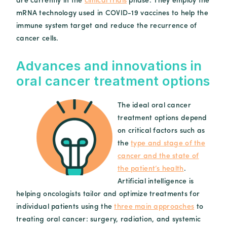
are currently in the
clinical trials
phase. They employ the
mRNA technology used in COVID-19 vaccines to help the
immune system target and reduce the recurrence of
cancer cells.
Advances and innovations in
oral cancer treatment options
The ideal oral cancer
treatment options depend
on critical factors such as
the
type and stage of the
cancer and the state of
the patient’s health
.
Artificial intelligence is
helping oncologists tailor and optimize treatments for
individual patients using the
three main approaches
to
treating oral cancer: surgery, radiation, and systemic