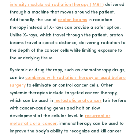
intensity modulated radiation therapy (IMRT)
delivered
through a machine that moves around the patient.
Additionally, the use of
proton beams
in radiation
therapy instead of X-rays can provide a safer option.
Unlike X-rays, which travel through the patient, proton
beams travel a specific distance, delivering radiation to
the depth of the cancer cells while limiting exposure to
the underlying tissue.
Systemic or drug therapy, such as chemotherapy drugs,
can be
combined with radiation therapy or used before
surgery
to eliminate or control cancer cells. Other
systemic therapies include targeted cancer therapy,
which can be used in
metastatic oral cancer
to interfere
with cancer-causing genes and halt or slow
development at the cellular level. In
recurrent or
metastatic oral cancer
, immunotherapy can be used to
improve the body’s ability to recognize and kill cancer