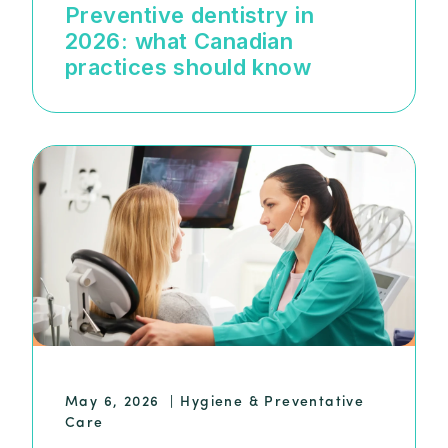
Preventive dentistry in
2026: what Canadian
practices should know
May 6, 2026
|
Hygiene & Preventative
Care