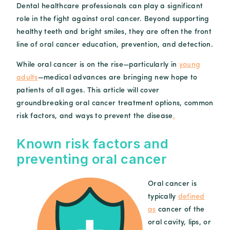
Dental healthcare professionals can play a significant
role in the fight against oral cancer. Beyond supporting
healthy teeth and bright smiles, they are often the front
line of oral cancer education, prevention, and detection.
While oral cancer is on the rise—particularly in
young
adults
—medical advances are bringing new hope to
patients of all ages. This article will cover
groundbreaking oral cancer treatment options, common
risk factors, and ways to prevent the disease
.
Known risk factors and
preventing oral cancer
Oral cancer is
typically
defined
as
cancer of the
oral cavity, lips, or