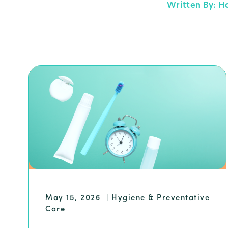
Written By: H
May 15, 2026
|
Hygiene & Preventative
Care