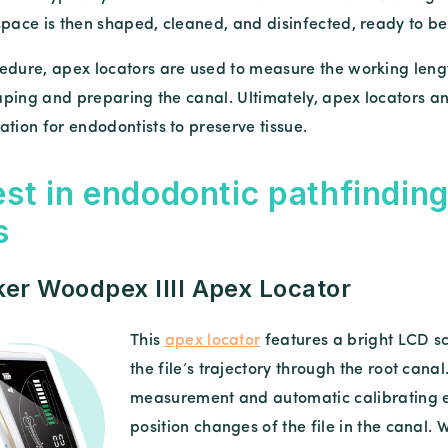
space is then shaped, cleaned, and disinfected, ready to be
edure, apex locators are used to measure the working lengt
shaping and preparing the canal. Ultimately, apex locators 
tion for endodontists to preserve tissue.
est in endodontic pathfinding
s
r Woodpex IIII Apex Locator
This
apex locator
features a bright LCD sc
the file’s trajectory through the root ca
measurement and automatic calibrating e
position changes of the file in the canal. W