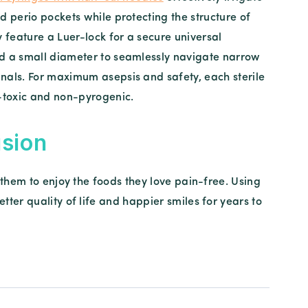
d perio pockets while protecting the structure of
y feature a Luer-lock for a secure universal
d a small diameter to seamlessly navigate narrow
nals. For maximum asepsis and safety, each sterile
n-toxic and non-pyrogenic.
sion
 them to enjoy the foods they love pain-free. Using
ter quality of life and happier smiles for years to