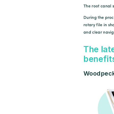
The root canal 
During the proc
rotary file in 
and clear naviga
The lat
benefit
Woodpecke