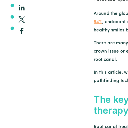
Around the glo
94%
, endodonti
healthy smiles 
There are many 
crown issue or 
root canal.
In this article,
pathfinding tech
The key
therap
Root canal trea