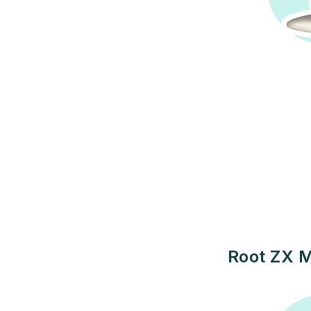
Root ZX M