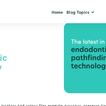
Home
Blog Topics
ic
y
locators and rotary files promote accuracy, preserve tis