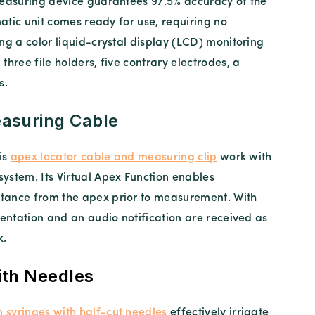
measuring device guarantees 97.5% accuracy of the
matic unit comes ready for use, requiring no
ng a color liquid-crystal display (LCD) monitoring
three file holders, five contrary electrodes, a
s.
asuring Cable
is
apex locator cable and measuring clip
work with
ystem. Its Virtual Apex Function enables
tance from the apex prior to measurement. With
sentation and an audio notification are received as
k.
ith Needles
n syringes with half-cut needles
effectively irrigate