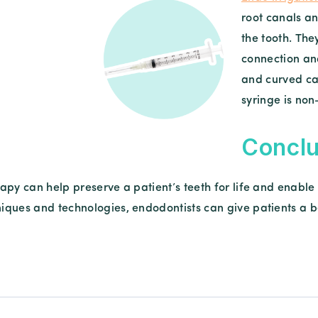
root canals an
the tooth. The
connection an
and curved ca
syringe is no
Conclu
apy can help preserve a patient’s teeth for life and enable
ques and technologies, endodontists can give patients a bet