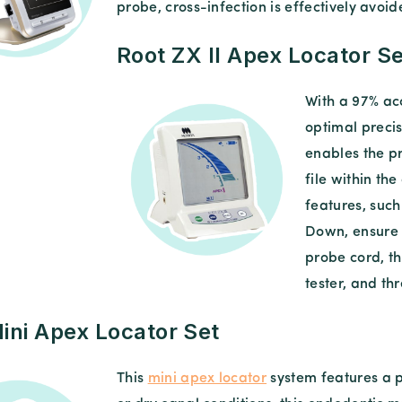
probe, cross-infection is effectively avoid
Root ZX II Apex Locator Se
With a 97% acc
optimal precis
enables the pr
file within th
features, suc
Down, ensure 
probe cord, th
tester, and th
ini Apex Locator Set
This
mini apex locator
system features a p