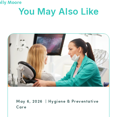
olly Moore
You May Also Like
May 6, 2026
|
Hygiene & Preventative
Care