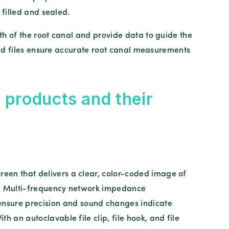
 filled and sealed.
h of the root canal and provide data to guide the
and files ensure accurate root canal measurements
 products and their
reen that delivers a clear, color-coded image of
nal. Multi-frequency network impedance
nsure precision and sound changes indicate
ith an autoclavable file clip, file hook, and file