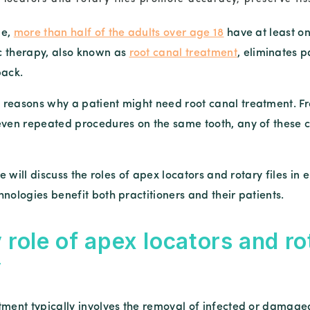
be,
more than half of the adults over age 18
have at least on
c therapy, also known as
root canal treatment
, eliminates p
back.
reasons why a patient might need root canal treatment. Fr
even repeated procedures on the same tooth, any of these c
 we will discuss the roles of apex locators and rotary files 
nologies benefit both practitioners and their patients.
 role of apex locators and ro
y
tment typically involves the removal of infected or damaged 