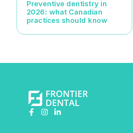
Preventive dentistry in
2026: what Canadian
practices should know