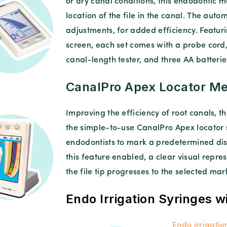
or dry canal conditions, this endodontic 
location of the file in the canal. The auto
adjustments, for added efficiency. Featuri
screen, each set comes with a probe cord, 
canal-length tester, and three AA batterie
CanalPro Apex Locator Me
Improving the efficiency of root canals, th
the simple-to-use CanalPro Apex locator s
endodontists to mark a predetermined dis
this feature enabled, a clear visual repre
the file tip progresses to the selected mar
Endo Irrigation Syringes w
Endo irrigatio