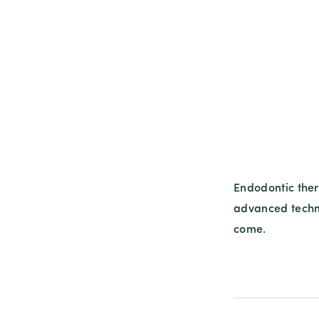
Endodontic ther
advanced techni
come.