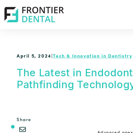
April 5, 2024
|
Tech & Innovation in Dentistry
The Latest in Endodont
Pathfinding Technolog
Share
Advanced apex 