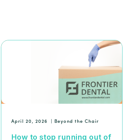
April 20, 2026
|
Beyond the Chair
How to stop running out of