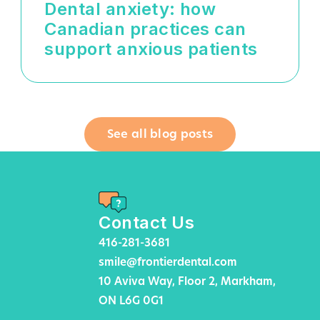
Dental anxiety: how
Canadian practices can
support anxious patients
See all blog posts
Contact Us
416-281-3681
smile@frontierdental.com
10 Aviva Way, Floor 2, Markham,
ON L6G 0G1