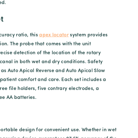
ed.
t
uracy ratio, this
apex locator
system provides
ion. The probe that comes with the unit
ecise detection of the location of the rotary
e canal in both wet and dry conditions. Safety
h as Auto Apical Reverse and Auto Apical Slow
patient comfort and care. Each set includes a
ree file holders, five contrary electrodes, a
ree AA batteries.
ortable design for convenient use. Whether in wet