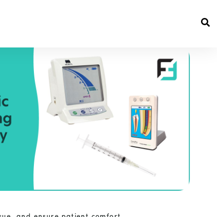
sue, and ensure patient comfort.