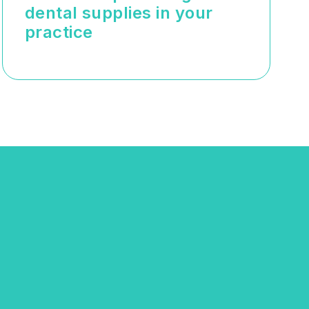
dental supplies in your
practice