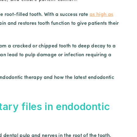
e root-filled tooth. With a success rate
as high as
ain and restores tooth function to give patients their
om a cracked or chipped tooth to deep decay to a
an lead to pulp damage or infection requiring a
in endodontic therapy and how the latest endodontic
tary files in endodontic
dental pulp and nerves in the root of the tooth.