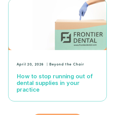
April 20, 2026
|
Beyond the Chair
How to stop running out of
dental supplies in your
practice