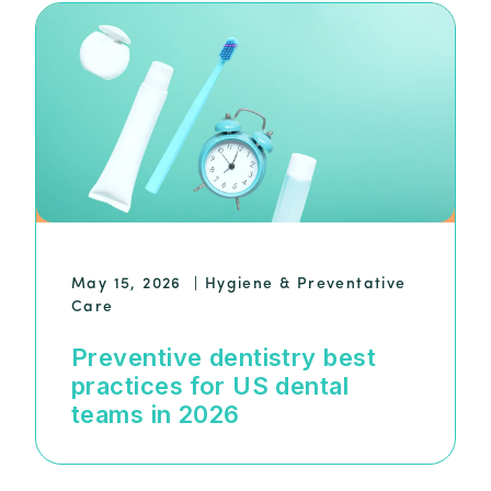
May 15, 2026
|
Hygiene & Preventative
Care
Preventive dentistry best
practices for US dental
teams in 2026