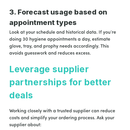
3. Forecast usage based on
appointment types
Look at your schedule and historical data. If you’re
doing 30 hygiene appointments a day, estimate
glove, tray, and prophy needs accordingly. This
avoids guesswork and reduces excess.
Leverage supplier
partnerships for better
deals
Working closely with a trusted supplier can reduce
costs and simplify your ordering process. Ask your
supplier about: