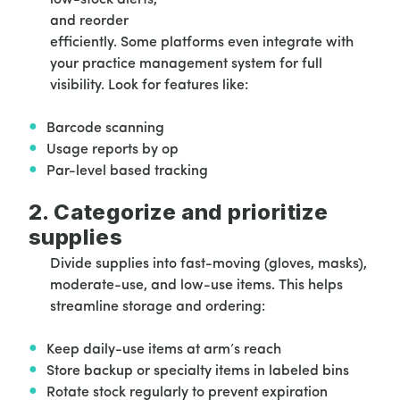
and reorder
efficiently. Some platforms even integrate with
your practice management system for full
visibility. Look for features like:
Barcode scanning
Usage reports by op
Par-level based tracking
2. Categorize and prioritize
supplies
Divide supplies into fast-moving (gloves, masks),
moderate-use, and low-use items. This helps
streamline storage and ordering:
Keep daily-use items at arm’s reach
Store backup or specialty items in labeled bins
Rotate stock regularly to prevent expiration