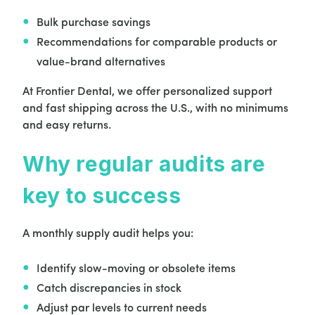
Bulk purchase savings
Recommendations for comparable products or
value-brand alternatives
At Frontier Dental, we offer personalized support
and fast shipping across the U.S., with no minimums
and easy returns.
Why regular audits are
key to success
A monthly supply audit helps you:
Identify slow-moving or obsolete items
Catch discrepancies in stock
Adjust par levels to current needs