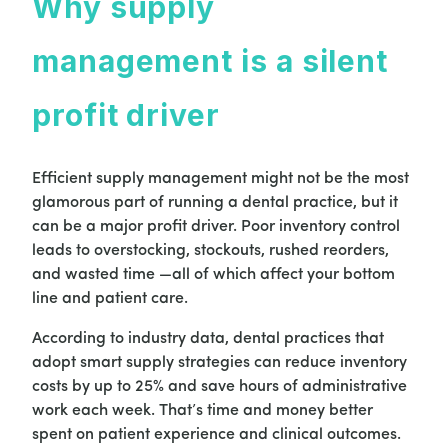
Why supply
management is a silent
profit driver
Efficient supply management might not be the most
glamorous part of running a dental practice, but it
can be a major profit driver. Poor inventory control
leads to overstocking, stockouts, rushed reorders,
and wasted time —all of which affect your bottom
line and patient care.
According to industry data, dental practices that
adopt smart supply strategies can reduce inventory
costs by up to 25% and save hours of administrative
work each week. That’s time and money better
spent on patient experience and clinical outcomes.