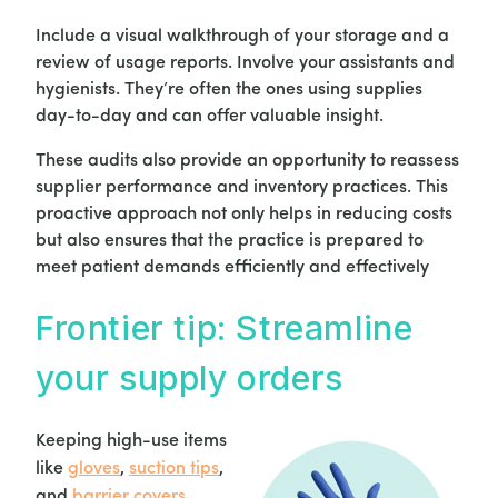
Include a visual walkthrough of your storage and a
review of usage reports. Involve your assistants and
hygienists. They’re often the ones using supplies
day-to-day and can offer valuable insight.
These audits also provide an opportunity to reassess
supplier performance and inventory practices. This
proactive approach not only helps in reducing costs
but also ensures that the practice is prepared to
meet patient demands efficiently and effectively
Frontier tip: Streamline
your supply orders
Keeping high-use items
like
gloves
,
suction tips
,
and
barrier covers