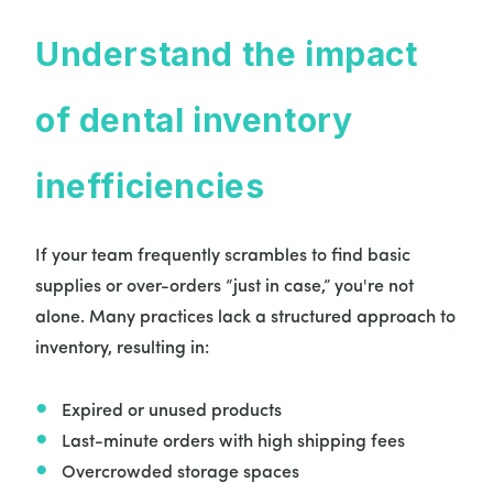
Understand the impact
of dental inventory
inefficiencies
If your team frequently scrambles to find basic
supplies or over-orders “just in case,” you're not
alone. Many practices lack a structured approach to
inventory, resulting in:
Expired or unused products
Last-minute orders with high shipping fees
Overcrowded storage spaces