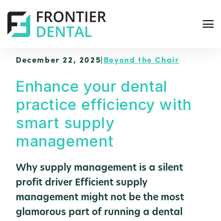
December 22, 2025
|
Beyond the Chair
Enhance your dental
practice efficiency with
S
smart supply
e
management
a
r
Why supply management is a silent
c
h
profit driver Efficient supply
management might not be the most
glamorous part of running a dental