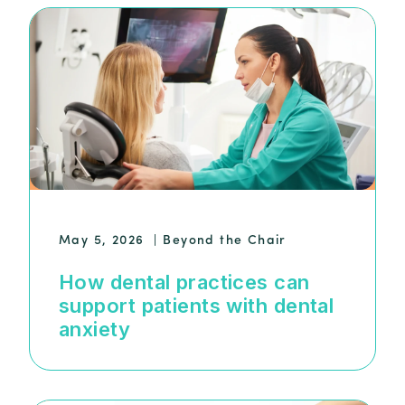
May 5, 2026
|
Beyond the Chair
How dental practices can
support patients with dental
anxiety