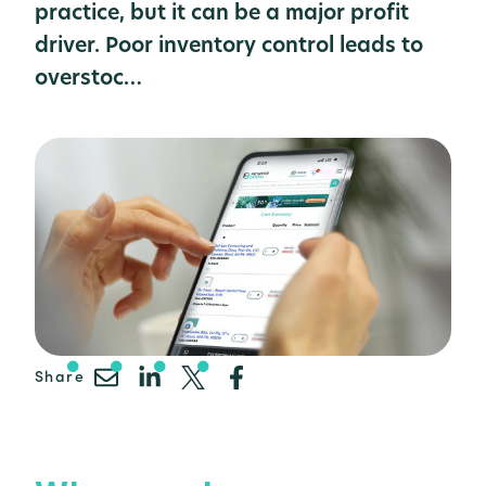
practice, but it can be a major profit
driver. Poor inventory control leads to
overstoc…
Share