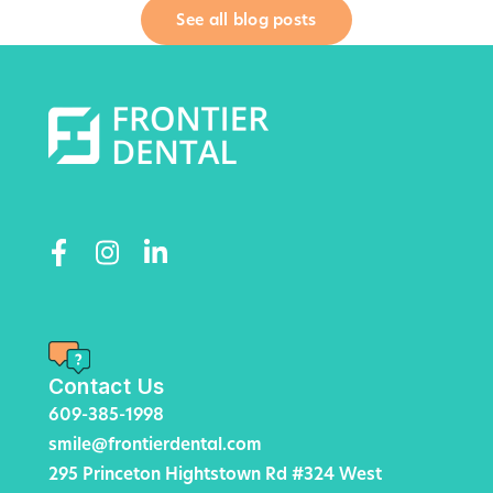
See all blog posts
Contact Us
609-385-1998
smile@frontierdental.com
295 Princeton Hightstown Rd #324 West