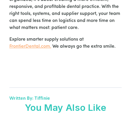
responsive, and profitable dental practice. With the
right tools, systems, and supplier support, your team
can spend less time on logistics and more time on
what matters most: patient care.
Explore smarter supply solutions at
FrontierDental.com
.
We always go the extra smile.
Written By: Tiffinie
You May Also Like