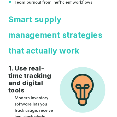
Team burnout from inefficient workflows
Smart supply
management strategies
that actually work
1. Use real-
time tracking
and digital
tools
Modern inventory
software lets you
track usage, receive
low-stock alerts,