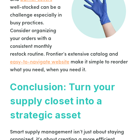
well-stocked can be a
challenge especially in
busy practices.
Consider organizing
your orders with a
consistent monthly
restock routine. Frontier’s extensive catalog and
easy-to-navigate website
make it simple to reorder
what you need, when you need it.
Conclusion: Turn your
supply closet into a
strategic asset
Smart supply management isn’t just about staying
organized, it’s about creating a more efficient,